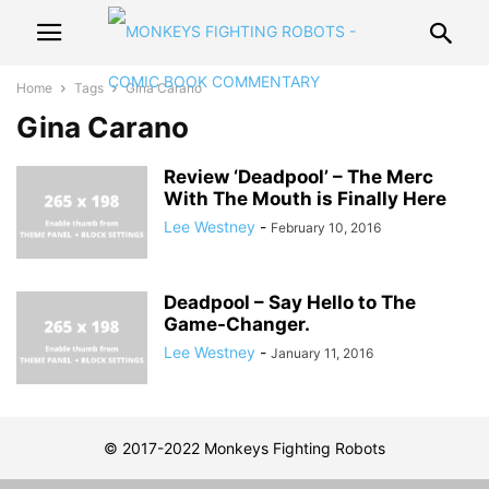
Home
Tags
Gina Carano
Gina Carano
Review ‘Deadpool’ – The Merc
With The Mouth is Finally Here
Lee Westney
-
February 10, 2016
Deadpool – Say Hello to The
Game-Changer.
Lee Westney
-
January 11, 2016
© 2017-2022 Monkeys Fighting Robots