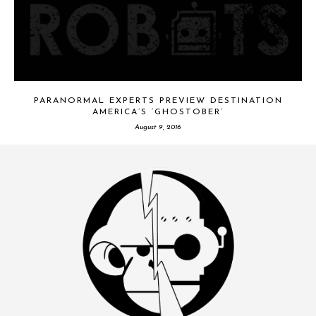
PARANORMAL EXPERTS PREVIEW DESTINATION
AMERICA’S ‘GHOSTOBER’
August 9, 2016