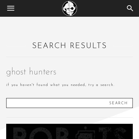
SEARCH RESULTS
ghost hunters
if you haven't found what you needed, try a search.
SEARCH