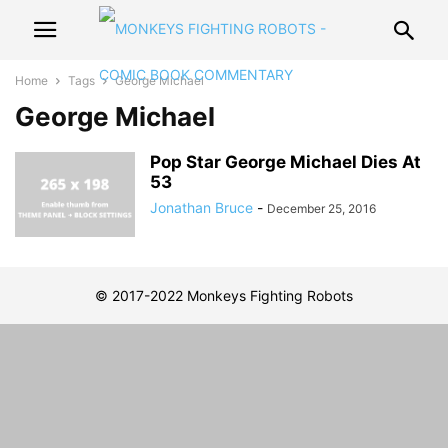
Home
Tags
George Michael
George Michael
Pop Star George Michael Dies At
53
Jonathan Bruce
-
December 25, 2016
© 2017-2022 Monkeys Fighting Robots