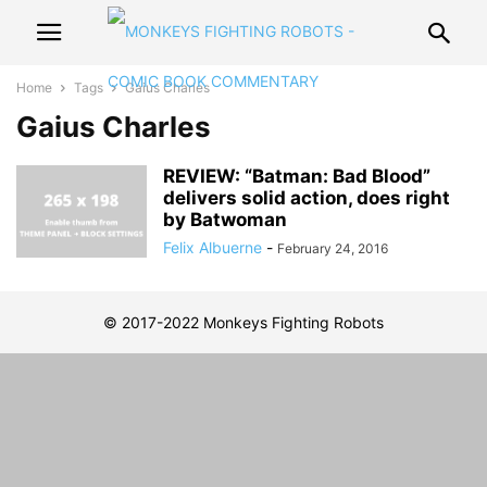
Home
Tags
Gaius Charles
Gaius Charles
REVIEW: “Batman: Bad Blood”
delivers solid action, does right
by Batwoman
Felix Albuerne
-
February 24, 2016
© 2017-2022 Monkeys Fighting Robots