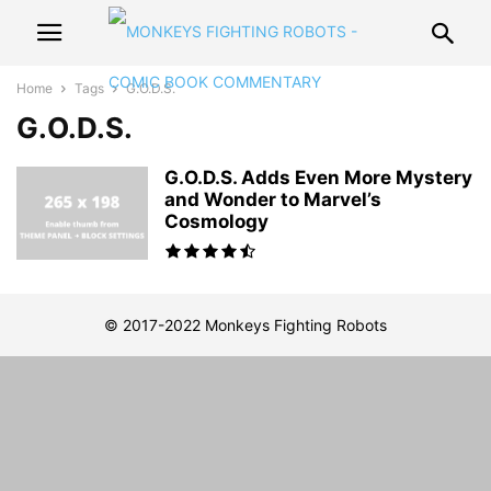
Home
Tags
G.O.D.S.
G.O.D.S.
G.O.D.S. Adds Even More Mystery
and Wonder to Marvel’s
Cosmology
© 2017-2022 Monkeys Fighting Robots