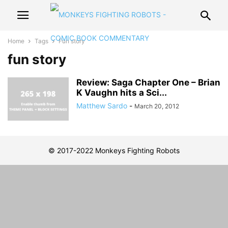
Home
Tags
Fun story
fun story
Review: Saga Chapter One – Brian
K Vaughn hits a Sci...
Matthew Sardo
-
March 20, 2012
© 2017-2022 Monkeys Fighting Robots