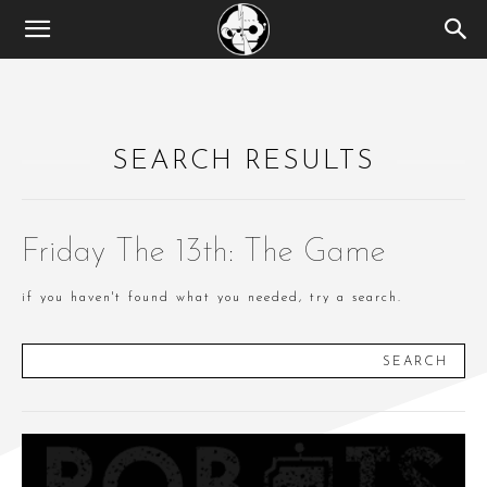
SEARCH RESULTS
Friday The 13th: The Game
if you haven't found what you needed, try a search.
SEARCH