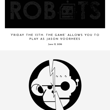
‘FRIDAY THE 13TH: THE GAME’ ALLOWS YOU TO
PLAY AS JASON VOORHEES
June 13, 2016