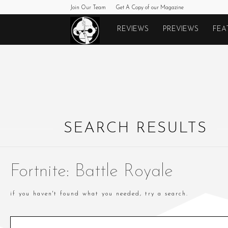
Join Our Team
Get A Copy of our Magazine
Monkeys
REVIEWS
PREVIEWS
FEA
Fighting
Robots
SEARCH RESULTS
Fortnite: Battle Royale
if you haven't found what you needed, try a search.