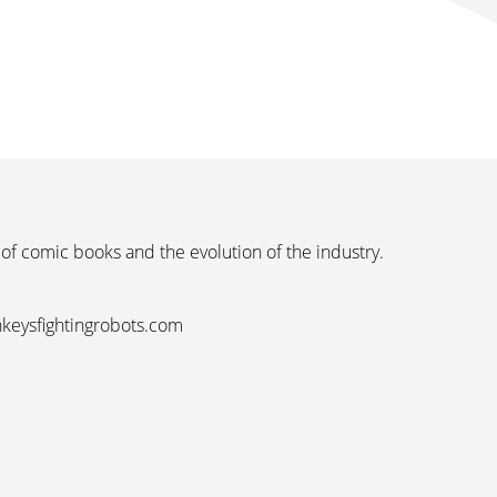
 of comic books and the evolution of the industry.
nkeysfightingrobots.com