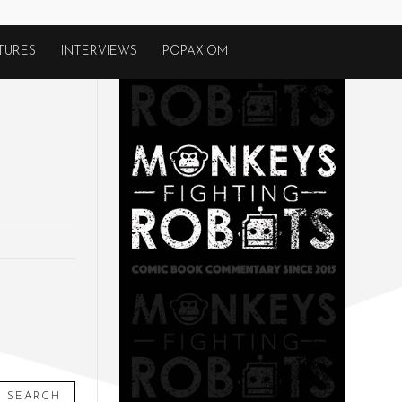
TURES
INTERVIEWS
POPAXIOM
SEARCH