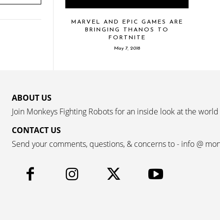
MARVEL AND EPIC GAMES ARE
BRINGING THANOS TO
FORTNITE
May 7, 2018
ABOUT US
Join Monkeys Fighting Robots for an inside look at the world
CONTACT US
Send your comments, questions, & concerns to - info @ mo