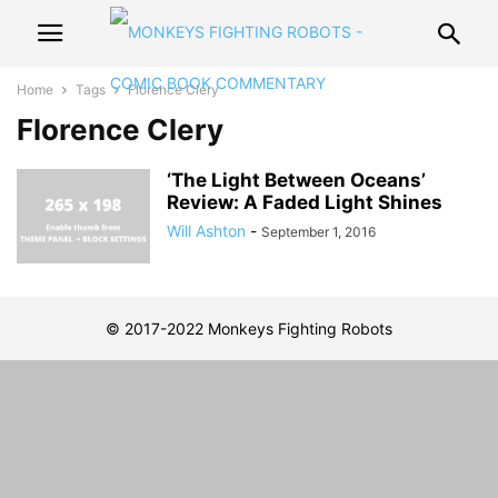
Home
Tags
Florence Clery
Florence Clery
‘The Light Between Oceans’
Review: A Faded Light Shines
Will Ashton
-
September 1, 2016
© 2017-2022 Monkeys Fighting Robots