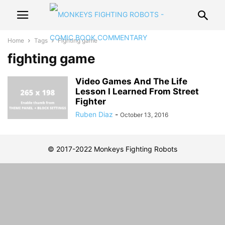
Home
Tags
Fighting game
fighting game
Video Games And The Life
Lesson I Learned From Street
Fighter
Ruben Diaz
-
October 13, 2016
© 2017-2022 Monkeys Fighting Robots