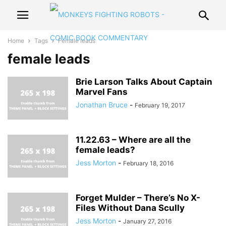
Home
Tags
Female leads
female leads
Brie Larson Talks About Captain
Marvel Fans
Jonathan Bruce
-
February 19, 2017
11.22.63 – Where are all the
female leads?
Jess Morton
-
February 18, 2016
Forget Mulder – There’s No X-
Files Without Dana Scully
Jess Morton
-
January 27, 2016