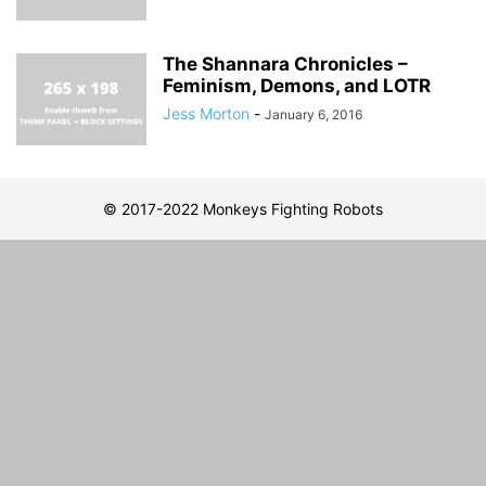
The Shannara Chronicles –
Feminism, Demons, and LOTR
Jess Morton
-
January 6, 2016
© 2017-2022 Monkeys Fighting Robots