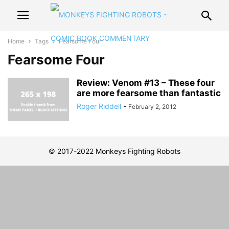
Home
Tags
Fearsome Four
Fearsome Four
Review: Venom #13 – These four
are more fearsome than fantastic
Roger Riddell
-
February 2, 2012
© 2017-2022 Monkeys Fighting Robots