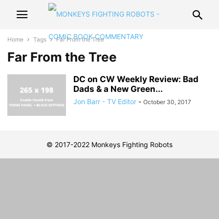
Home
Tags
Far From the Tree
Far From the Tree
DC on CW Weekly Review: Bad
Dads & a New Green...
Jon Barr - TV Editor
-
October 30, 2017
© 2017-2022 Monkeys Fighting Robots