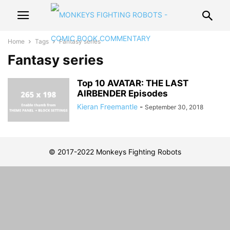
Home
Tags
Fantasy series
Fantasy series
Top 10 AVATAR: THE LAST
AIRBENDER Episodes
Kieran Freemantle
-
September 30, 2018
© 2017-2022 Monkeys Fighting Robots