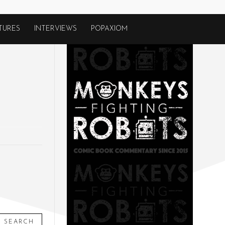
TURES
INTERVIEWS
POPAXIOM
SEARCH