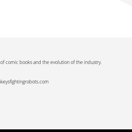
 of comic books and the evolution of the industry.
nkeysfightingrobots.com