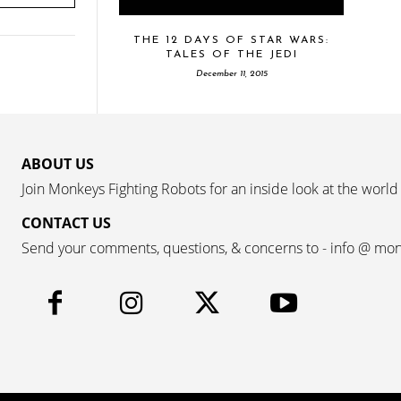
THE 12 DAYS OF STAR WARS:
TALES OF THE JEDI
December 11, 2015
ABOUT US
Join Monkeys Fighting Robots for an inside look at the world
CONTACT US
Send your comments, questions, & concerns to - info @ mo