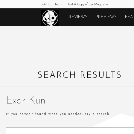
Join Our Team
Get A Copy of our Magazine
Monkeys
REVIEWS
PREVIEWS
FEA
Fighting
Robots
SEARCH RESULTS
Exar Kun
if you haven't found what you needed, try a search.