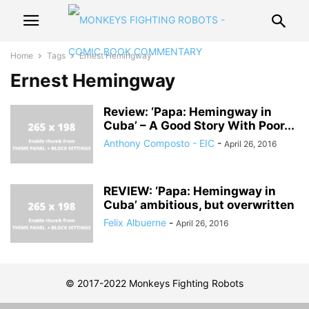
Home
Tags
Ernest Hemingway
Ernest Hemingway
Review: ‘Papa: Hemingway in
Cuba’ – A Good Story With Poor...
Anthony Composto - EIC
-
April 26, 2016
REVIEW: ‘Papa: Hemingway in
Cuba’ ambitious, but overwritten
Felix Albuerne
-
April 26, 2016
© 2017-2022 Monkeys Fighting Robots