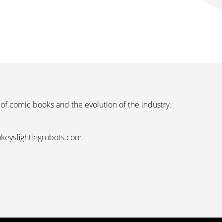
 of comic books and the evolution of the industry.
nkeysfightingrobots.com