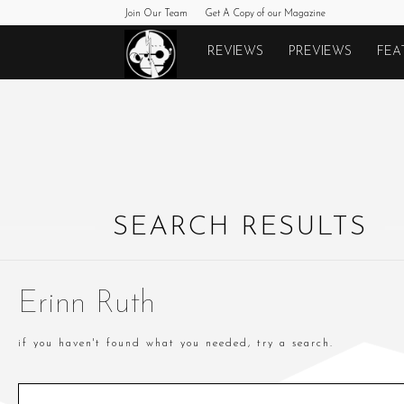
Join Our Team
Get A Copy of our Magazine
Monkeys
REVIEWS
PREVIEWS
FEA
Fighting
Robots
SEARCH RESULTS
Erinn Ruth
if you haven't found what you needed, try a search.