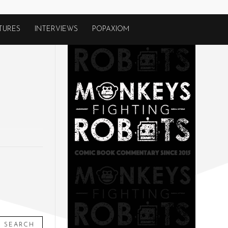
TURES
INTERVIEWS
POPAXIOM
SEARCH