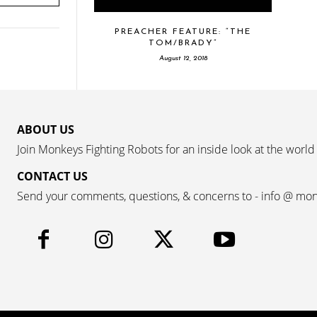
PREACHER FEATURE: “THE
TOM/BRADY”
August 12, 2018
ABOUT US
Join Monkeys Fighting Robots for an inside look at the world
CONTACT US
Send your comments, questions, & concerns to - info @ mo