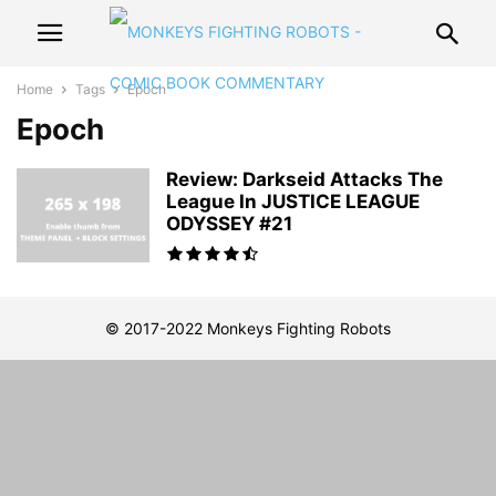
Home
Tags
Epoch
Epoch
Review: Darkseid Attacks The
League In JUSTICE LEAGUE
ODYSSEY #21
© 2017-2022 Monkeys Fighting Robots