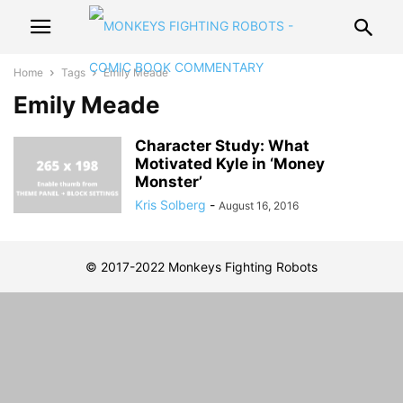
Home
Tags
Emily Meade
Emily Meade
Character Study: What
Motivated Kyle in ‘Money
Monster’
Kris Solberg
-
August 16, 2016
© 2017-2022 Monkeys Fighting Robots