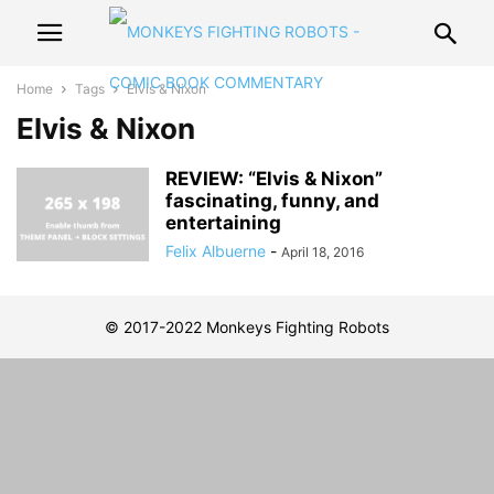
Home
Tags
Elvis & Nixon
Elvis & Nixon
REVIEW: “Elvis & Nixon”
fascinating, funny, and
entertaining
Felix Albuerne
-
April 18, 2016
© 2017-2022 Monkeys Fighting Robots