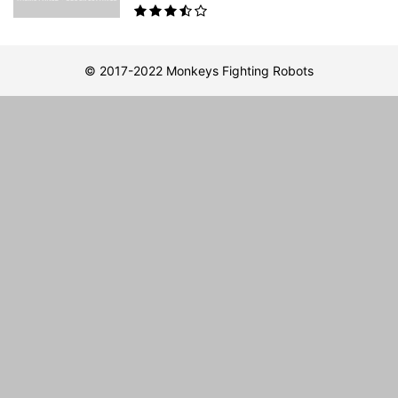
© 2017-2022 Monkeys Fighting Robots