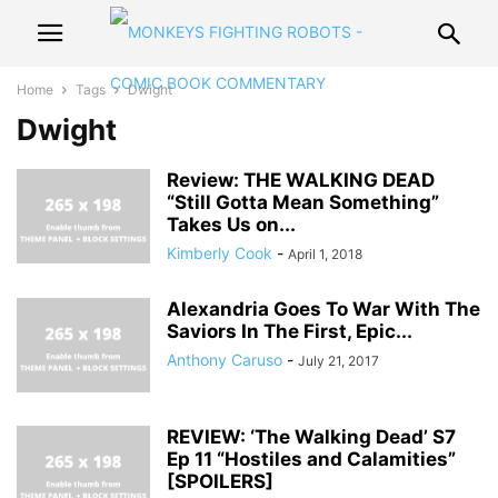
Home
Tags
Dwight
Dwight
Review: THE WALKING DEAD
“Still Gotta Mean Something”
Takes Us on...
Kimberly Cook
-
April 1, 2018
Alexandria Goes To War With The
Saviors In The First, Epic...
Anthony Caruso
-
July 21, 2017
REVIEW: ‘The Walking Dead’ S7
Ep 11 “Hostiles and Calamities”
[SPOILERS]