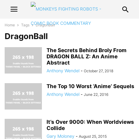
Home
Tags
DragonBall
DragonBall
The Secrets Behind Broly From
DRAGON BALL Z: An Anime
Abstract
Anthony Wendel
-
October 27, 2018
The Top 10 Worst ‘Anime’ Sequels
Anthony Wendel
-
June 22, 2016
It’s Over 9000: When Worldviews
Collide
Gary Moloney
-
August 25, 2015