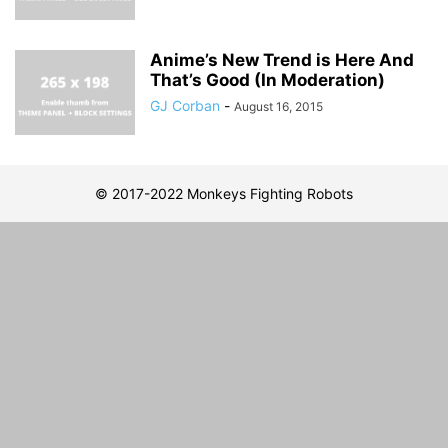
Anime’s New Trend is Here And
That’s Good (In Moderation)
GJ Corban
-
August 16, 2015
© 2017-2022 Monkeys Fighting Robots