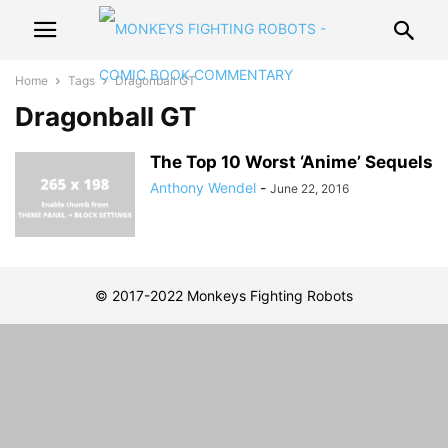
Home
Tags
Dragonball GT
Dragonball GT
The Top 10 Worst ‘Anime’ Sequels
Anthony Wendel
-
June 22, 2016
© 2017-2022 Monkeys Fighting Robots