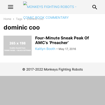
Home
Tags
Dominic coo
dominic coo
Four-Minute Sneak Peak Of
AMC’s ‘Preacher’
Kaitlyn Booth
-
May 17, 2016
© 2017-2022 Monkeys Fighting Robots