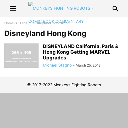
Home
Tags
Disneyland Hong Kong
Disneyland Hong Kong
DISNEYLAND California, Paris &
Hong Kong Getting MARVEL
Upgrades
Michael Stagno
-
March 25, 2018
© 2017-2022 Monkeys Fighting Robots