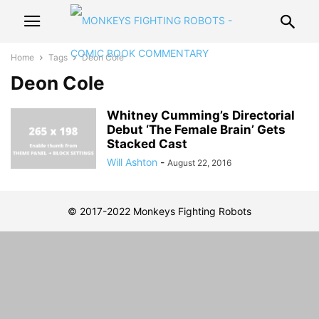
Home
Tags
Deon Cole
Deon Cole
Whitney Cumming’s Directorial
Debut ‘The Female Brain’ Gets
Stacked Cast
Will Ashton
-
August 22, 2016
© 2017-2022 Monkeys Fighting Robots