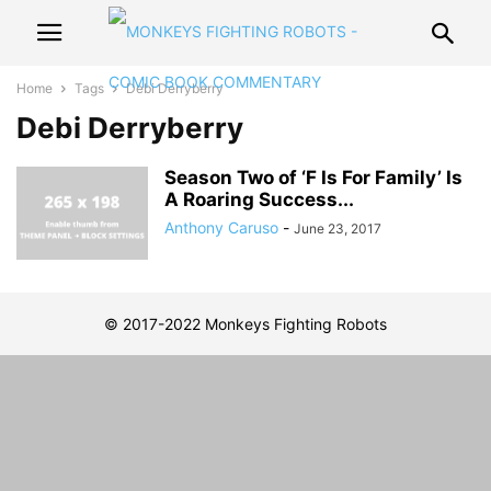
Home
Tags
Debi Derryberry
Debi Derryberry
Season Two of ‘F Is For Family’ Is
A Roaring Success...
Anthony Caruso
-
June 23, 2017
© 2017-2022 Monkeys Fighting Robots