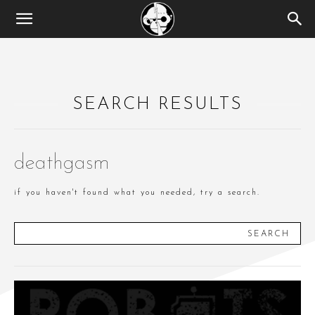
SEARCH RESULTS
deathgasm
if you haven't found what you needed, try a search.
SEARCH