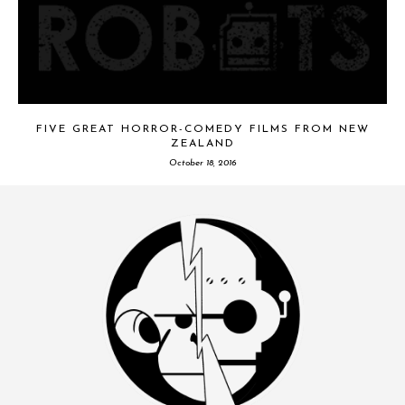
FIVE GREAT HORROR-COMEDY FILMS FROM NEW
ZEALAND
October 18, 2016