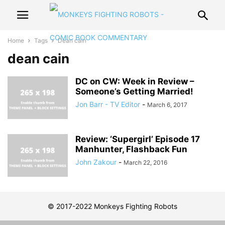
Home
Tags
Dean cain
dean cain
DC on CW: Week in Review –
Someone’s Getting Married!
Jon Barr - TV Editor
-
March 6, 2017
Review: ‘Supergirl’ Episode 17
Manhunter, Flashback Fun
John Zakour
-
March 22, 2016
© 2017-2022 Monkeys Fighting Robots