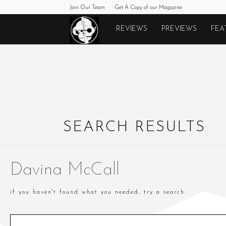
Join Our Team
Get A Copy of our Magazine
Monkeys
REVIEWS
PREVIEWS
FEA
Fighting
Robots
SEARCH RESULTS
Davina McCall
if you haven't found what you needed, try a search.