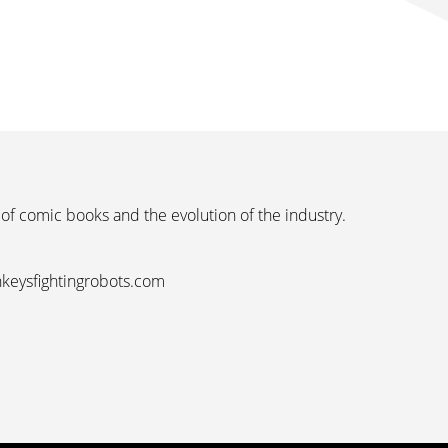
 of comic books and the evolution of the industry.
nkeysfightingrobots.com