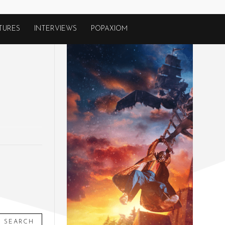
TURES
INTERVIEWS
POPAXIOM
SEARCH