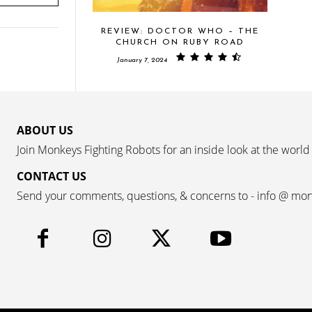
REVIEW: DOCTOR WHO – THE
CHURCH ON RUBY ROAD
January 7, 2024
ABOUT US
Join Monkeys Fighting Robots for an inside look at the world
CONTACT US
Send your comments, questions, & concerns to - info @ mo