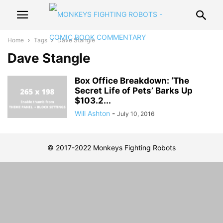
Home
Tags
Dave Stangle
Dave Stangle
Box Office Breakdown: ‘The
Secret Life of Pets’ Barks Up
$103.2...
Will Ashton
-
July 10, 2016
© 2017-2022 Monkeys Fighting Robots