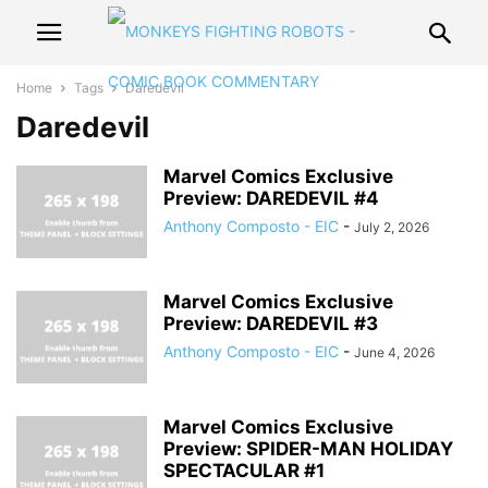
Home
Tags
Daredevil
Daredevil
Marvel Comics Exclusive
Preview: DAREDEVIL #4
Anthony Composto - EIC
-
July 2, 2026
Marvel Comics Exclusive
Preview: DAREDEVIL #3
Anthony Composto - EIC
-
June 4, 2026
Marvel Comics Exclusive
Preview: SPIDER-MAN HOLIDAY
SPECTACULAR #1