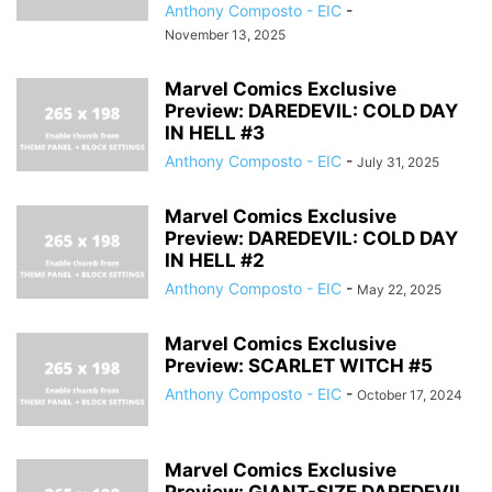
Anthony Composto - EIC
-
November 13, 2025
Marvel Comics Exclusive
Preview: DAREDEVIL: COLD DAY
IN HELL #3
Anthony Composto - EIC
-
July 31, 2025
Marvel Comics Exclusive
Preview: DAREDEVIL: COLD DAY
IN HELL #2
Anthony Composto - EIC
-
May 22, 2025
Marvel Comics Exclusive
Preview: SCARLET WITCH #5
Anthony Composto - EIC
-
October 17, 2024
Marvel Comics Exclusive