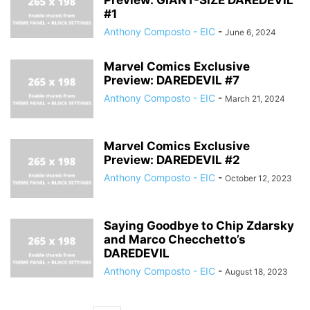
Preview: GIANT-SIZE DAREDEVIL
#1
Anthony Composto - EIC
-
June 6, 2024
Marvel Comics Exclusive
Preview: DAREDEVIL #7
Anthony Composto - EIC
-
March 21, 2024
Marvel Comics Exclusive
Preview: DAREDEVIL #2
Anthony Composto - EIC
-
October 12, 2023
Saying Goodbye to Chip Zdarsky
and Marco Checchetto’s
DAREDEVIL
Anthony Composto - EIC
-
August 18, 2023