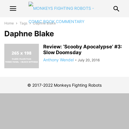
Home
Tags
Daphne Blake
Daphne Blake
Review: ‘Scooby Apocalypse’ #3:
Slow Doomsday
Anthony Wendel
-
July 20, 2016
© 2017-2022 Monkeys Fighting Robots