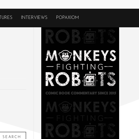
TURES
INTERVIEWS
POPAXIOM
SEARCH