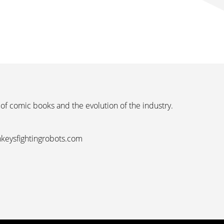
 of comic books and the evolution of the industry.
nkeysfightingrobots.com