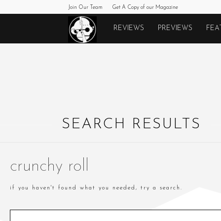
Join Our Team
Get A Copy of our Magazine
Monkeys
REVIEWS
PREVIEWS
FEA
Fighting
Robots
SEARCH RESULTS
crunchy roll
if you haven't found what you needed, try a search.