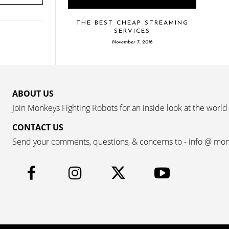
THE BEST CHEAP STREAMING
SERVICES
November 7, 2016
ABOUT US
Join Monkeys Fighting Robots for an inside look at the world
CONTACT US
Send your comments, questions, & concerns to - info @ mo