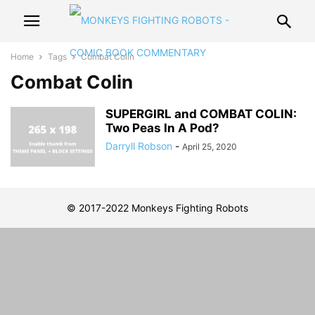
Home
Tags
Combat Colin
Combat Colin
SUPERGIRL and COMBAT COLIN:
Two Peas In A Pod?
Darryll Robson
-
April 25, 2020
© 2017-2022 Monkeys Fighting Robots