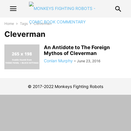
Home
Tags
Cleverman
Cleverman
An Antidote to The Foreign
Mythos of Cleverman
Conlan Murphy
-
June 23, 2016
© 2017-2022 Monkeys Fighting Robots