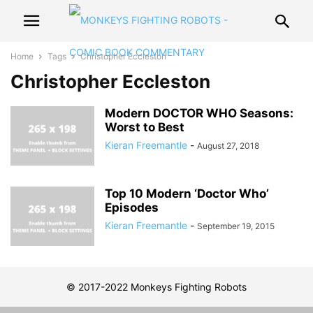
Home
Tags
Christopher Eccleston
Christopher Eccleston
Modern DOCTOR WHO Seasons:
Worst to Best
Kieran Freemantle
-
August 27, 2018
Top 10 Modern ‘Doctor Who’
Episodes
Kieran Freemantle
-
September 19, 2015
© 2017-2022 Monkeys Fighting Robots