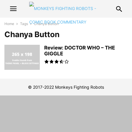
Home
Tags
Chanya Button
Chanya Button
Review: DOCTOR WHO – THE
GIGGLE
© 2017-2022 Monkeys Fighting Robots