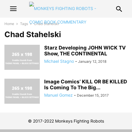
Home
Tags
Chad Stahelski
Chad Stahelski
Starz Developing JOHN WICK TV
Show, THE CONTINENTAL
Michael Stagno
-
January 12, 2018
Image Comics’ KILL OR BE KILLED
Is Coming To The Big...
Manuel Gomez
-
December 15, 2017
© 2017-2022 Monkeys Fighting Robots