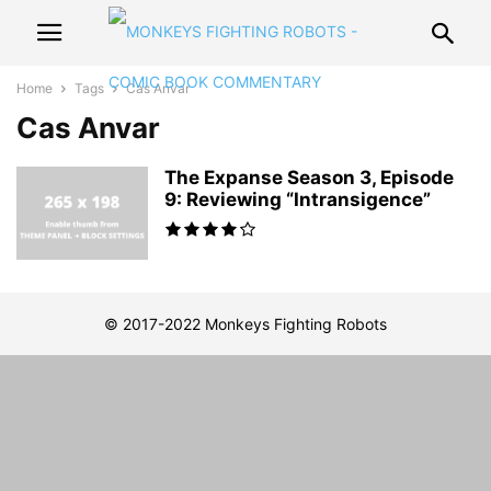
Home
Tags
Cas Anvar
Cas Anvar
The Expanse Season 3, Episode
9: Reviewing “Intransigence”
© 2017-2022 Monkeys Fighting Robots