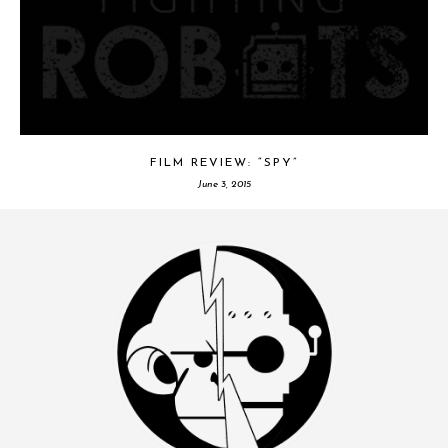
FILM REVIEW: “SPY”
June 3, 2015