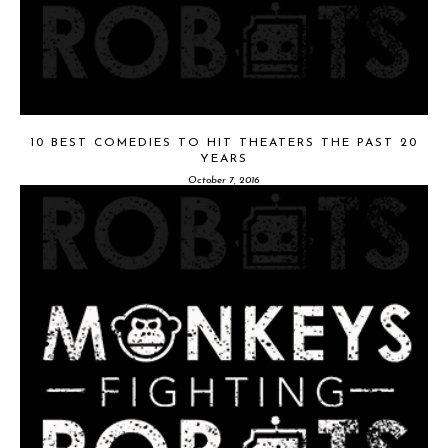
10 BEST COMEDIES TO HIT THEATERS THE PAST 20
YEARS
October 7, 2016