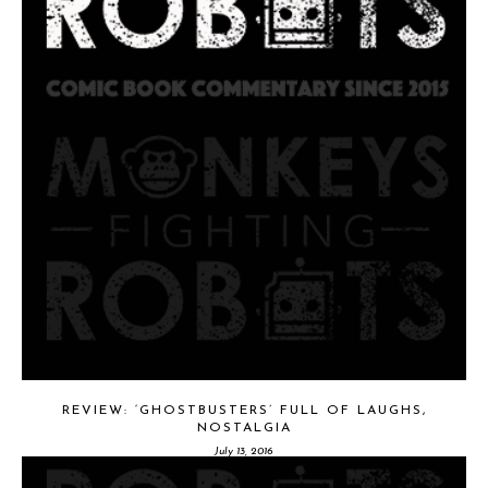
REVIEW: ‘GHOSTBUSTERS’ FULL OF LAUGHS,
NOSTALGIA
July 13, 2016