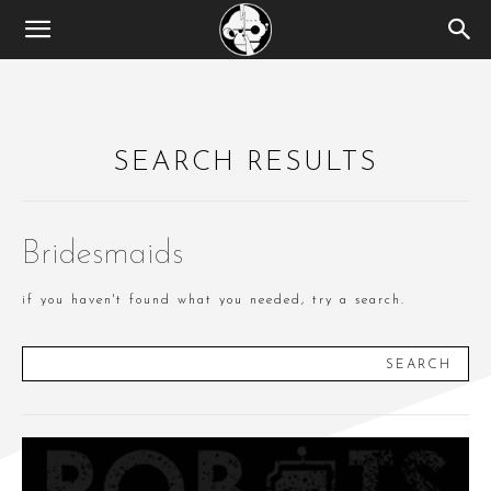
SEARCH RESULTS
Bridesmaids
if you haven't found what you needed, try a search.
SEARCH