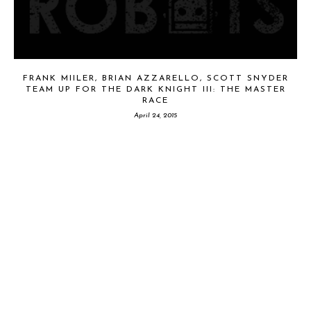
FRANK MIILER, BRIAN AZZARELLO, SCOTT SNYDER
TEAM UP FOR THE DARK KNIGHT III: THE MASTER
RACE
April 24, 2015