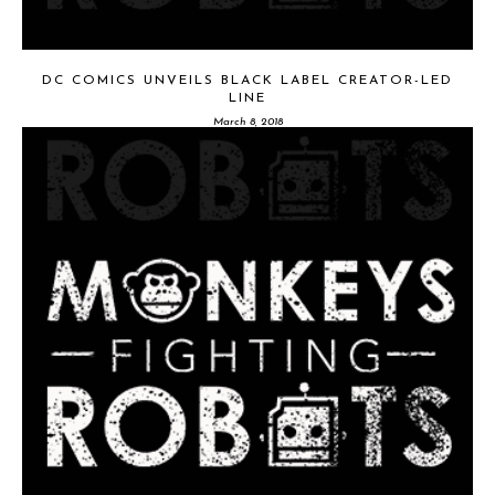
DC COMICS UNVEILS BLACK LABEL CREATOR-LED
LINE
March 8, 2018