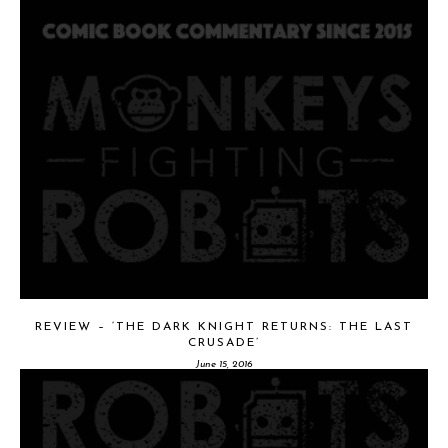
REVIEW – ‘THE DARK KNIGHT RETURNS: THE LAST
CRUSADE’
June 15, 2016