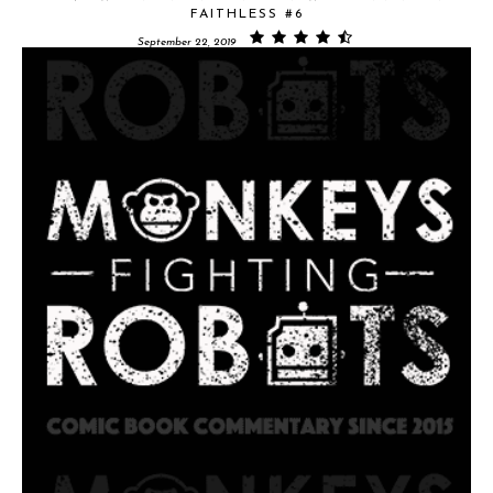
FAITHLESS #6
September 22, 2019