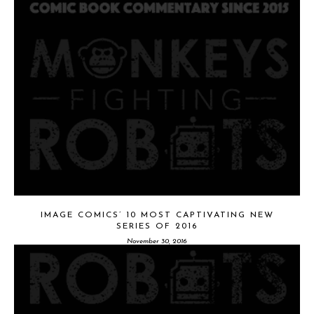
IMAGE COMICS’ 10 MOST CAPTIVATING NEW
SERIES OF 2016
November 30, 2016