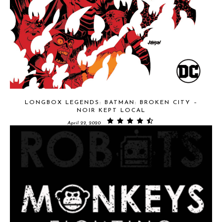
LONGBOX LEGENDS: BATMAN: BROKEN CITY –
NOIR KEPT LOCAL
April 22, 2020