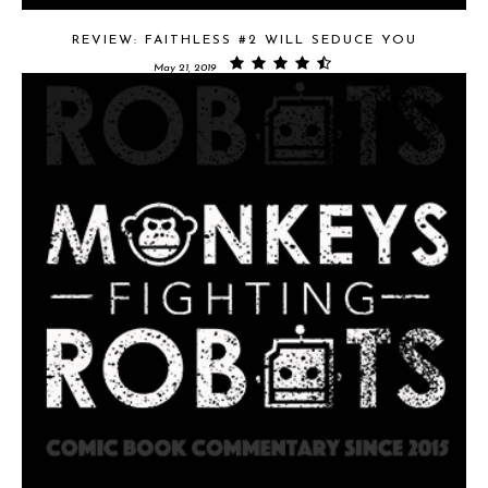
REVIEW: FAITHLESS #2 WILL SEDUCE YOU
May 21, 2019