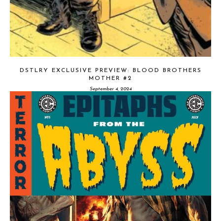
DSTLRY EXCLUSIVE PREVIEW: BLOOD BROTHERS
MOTHER #2
September 4, 2024