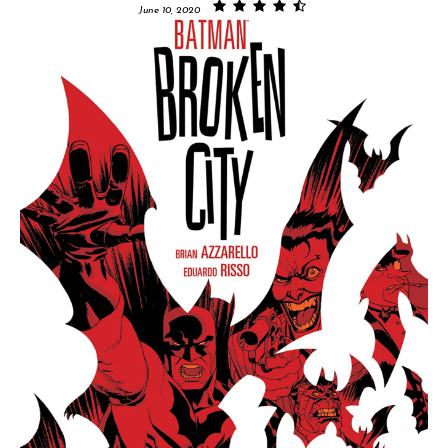
June 10, 2020