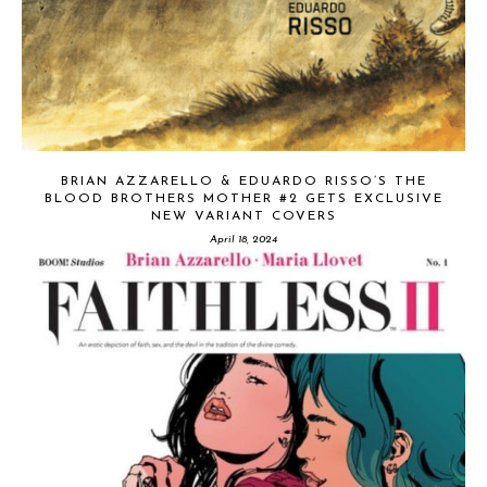
BRIAN AZZARELLO & EDUARDO RISSO’S THE
BLOOD BROTHERS MOTHER #2 GETS EXCLUSIVE
NEW VARIANT COVERS
April 18, 2024