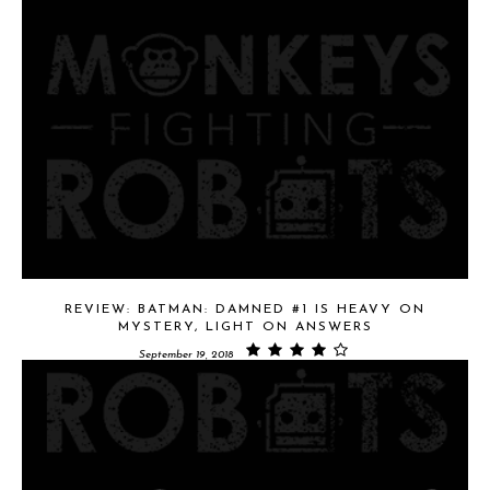
REVIEW: BATMAN: DAMNED #1 IS HEAVY ON
MYSTERY, LIGHT ON ANSWERS
September 19, 2018