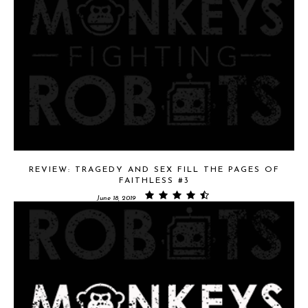
REVIEW: TRAGEDY AND SEX FILL THE PAGES OF
FAITHLESS #3
June 18, 2019