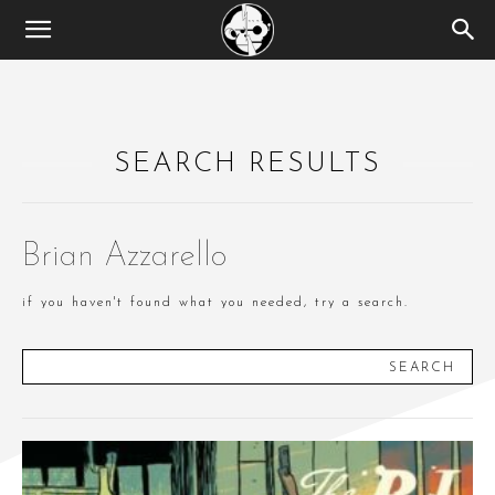
SEARCH RESULTS
Brian Azzarello
if you haven't found what you needed, try a search.
SEARCH