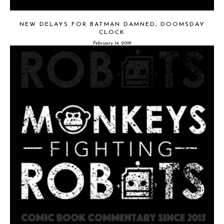
NEW DELAYS FOR BATMAN DAMNED, DOOMSDAY
CLOCK
February 14, 2019