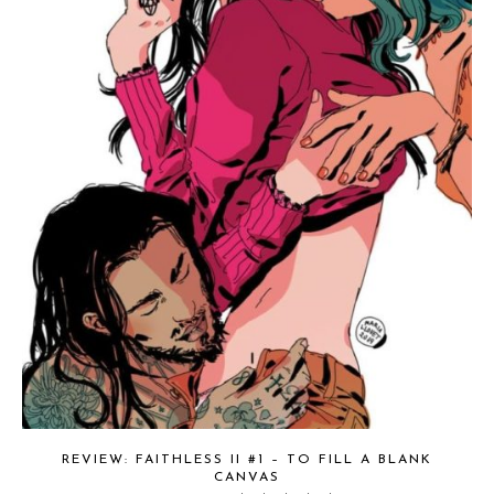
REVIEW: FAITHLESS II #1 – TO FILL A BLANK
CANVAS