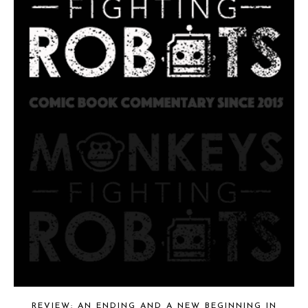
REVIEW: AN ENDING AND A NEW BEGINNING IN