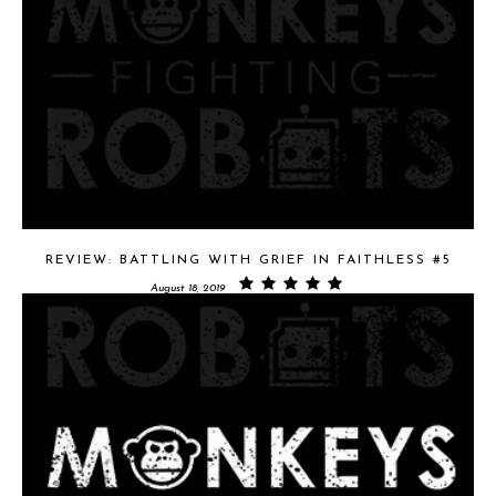
REVIEW: BATTLING WITH GRIEF IN FAITHLESS #5
August 18, 2019