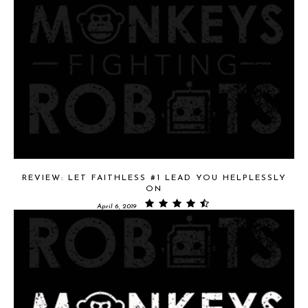
REVIEW: LET FAITHLESS #1 LEAD YOU HELPLESSLY
ON
April 6, 2019