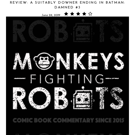
REVIEW: A SUITABLY DOWNER ENDING IN BATMAN:
DAMNED #3
June 26, 2019