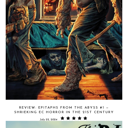
REVIEW: EPITAPHS FROM THE ABYSS #1 —
SHRIEKING EC HORROR IN THE 21ST CENTURY
July 22, 2024