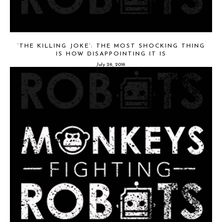
‘THE KILLING JOKE’: THE MOST SHOCKING THING
IS HOW DISAPPOINTING IT IS
July 26, 2016