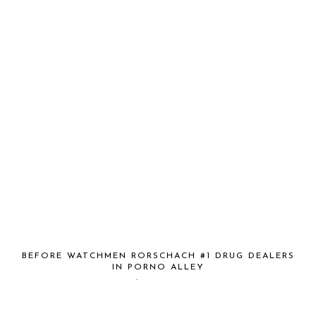
BEFORE WATCHMEN RORSCHACH #1 DRUG DEALERS
IN PORNO ALLEY
August 21, 2012