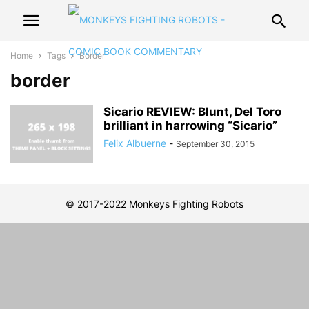
Home
Tags
Border
border
Sicario REVIEW: Blunt, Del Toro
brilliant in harrowing “Sicario”
Felix Albuerne
-
September 30, 2015
© 2017-2022 Monkeys Fighting Robots