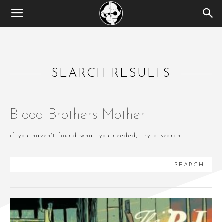
SEARCH RESULTS
Blood Brothers Mother
if you haven't found what you needed, try a search.
SEARCH