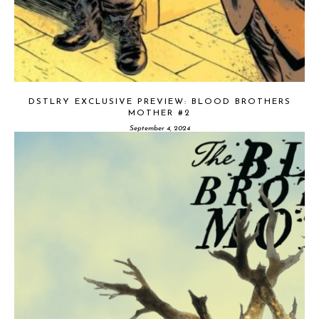
DSTLRY EXCLUSIVE PREVIEW: BLOOD BROTHERS
MOTHER #2
September 4, 2024