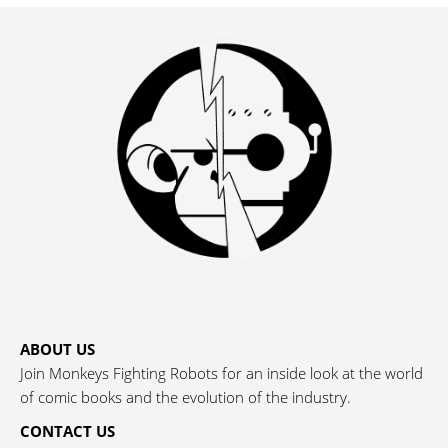
ABOUT US
Join Monkeys Fighting Robots for an inside look at the world
of comic books and the evolution of the industry.
CONTACT US