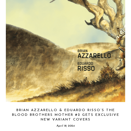
BRIAN AZZARELLO & EDUARDO RISSO’S THE
BLOOD BROTHERS MOTHER #2 GETS EXCLUSIVE
NEW VARIANT COVERS
April 18, 2024