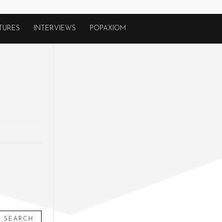
TURES
INTERVIEWS
POPAXIOM
SEARCH