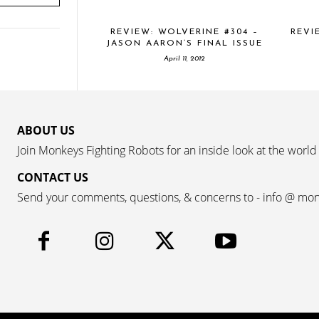
REVIEW: WOLVERINE #304 –
REVI
JASON AARON’S FINAL ISSUE
April 11, 2012
ABOUT US
Join Monkeys Fighting Robots for an inside look at the world
CONTACT US
Send your comments, questions, & concerns to - info @ mo