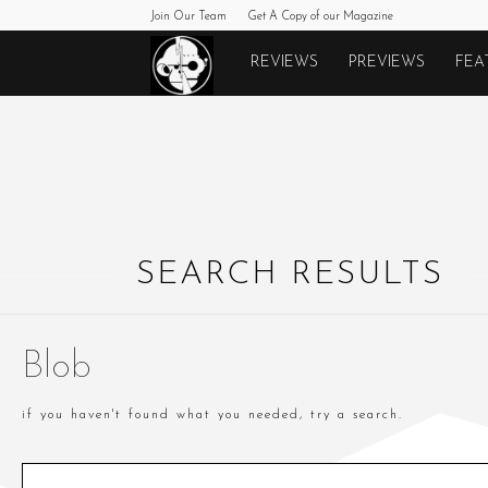
Join Our Team
Get A Copy of our Magazine
Monkeys
REVIEWS
PREVIEWS
FEA
Fighting
Robots
SEARCH RESULTS
Blob
if you haven't found what you needed, try a search.