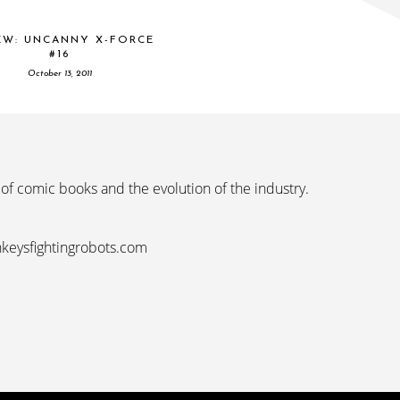
EW: UNCANNY X-FORCE
#16
October 13, 2011
 of comic books and the evolution of the industry.
nkeysfightingrobots.com