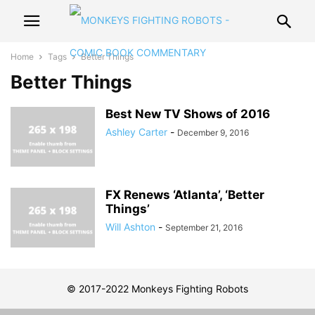
Home
Tags
Better Things
Better Things
Best New TV Shows of 2016
Ashley Carter
-
December 9, 2016
FX Renews ‘Atlanta’, ‘Better
Things’
Will Ashton
-
September 21, 2016
© 2017-2022 Monkeys Fighting Robots