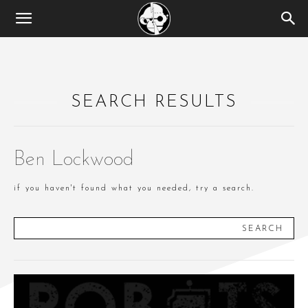
SEARCH RESULTS
Ben Lockwood
if you haven't found what you needed, try a search.
SEARCH