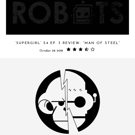
‘SUPERGIRL’ S4 EP. 3 REVIEW: “MAN OF STEEL”
October 28, 2018