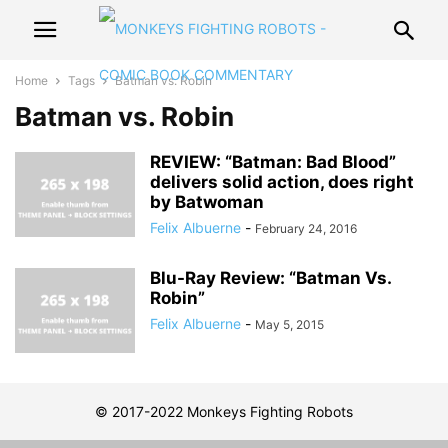
Home
Tags
Batman vs. Robin
Batman vs. Robin
REVIEW: “Batman: Bad Blood”
delivers solid action, does right
by Batwoman
Felix Albuerne
-
February 24, 2016
Blu-Ray Review: “Batman Vs.
Robin”
Felix Albuerne
-
May 5, 2015
© 2017-2022 Monkeys Fighting Robots