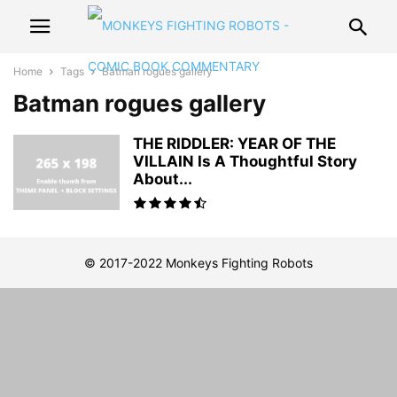
Home
Tags
Batman rogues gallery
Batman rogues gallery
THE RIDDLER: YEAR OF THE
VILLAIN Is A Thoughtful Story
About...
© 2017-2022 Monkeys Fighting Robots