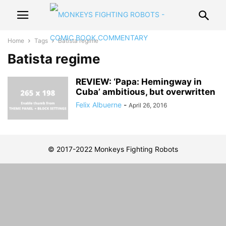
Home
Tags
Batista regime
Batista regime
REVIEW: ‘Papa: Hemingway in
Cuba’ ambitious, but overwritten
Felix Albuerne
-
April 26, 2016
© 2017-2022 Monkeys Fighting Robots